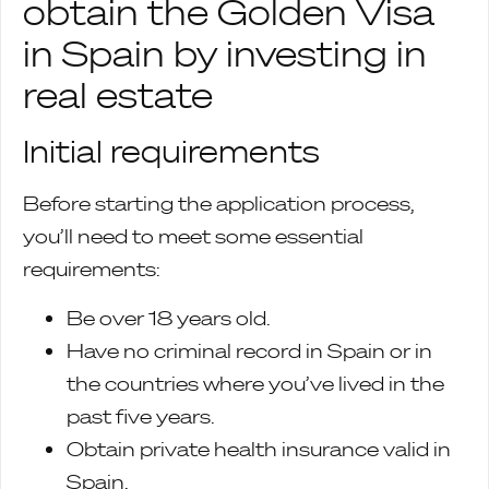
obtain the Golden Visa
in Spain by investing in
real estate
Initial requirements
Before starting the application process,
you’ll need to meet some essential
requirements:
Be over 18 years old.
Have no criminal record in Spain or in
the countries where you’ve lived in the
past five years.
Obtain private health insurance valid in
Spain.