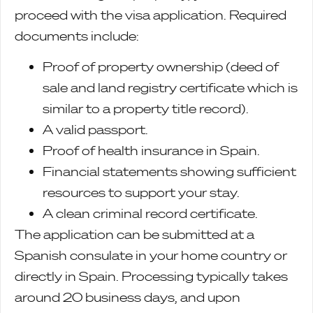
proceed with the visa application. Required
documents include:
Proof of property ownership (deed of
sale and land registry certificate which is
similar to a property title record).
A valid passport.
Proof of health insurance in Spain.
Financial statements showing sufficient
resources to support your stay.
A clean criminal record certificate.
The application can be submitted at a
Spanish consulate in your home country or
directly in Spain. Processing typically takes
around 20 business days, and upon