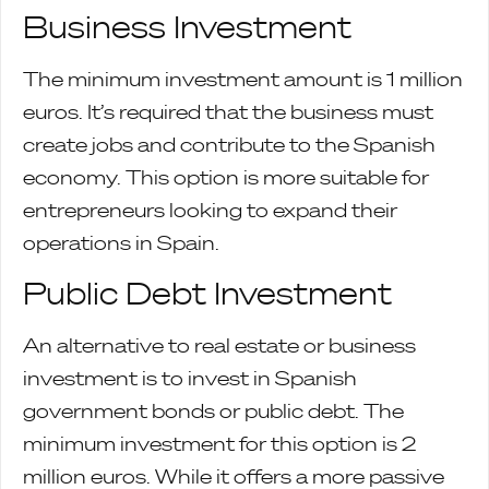
Business Investment
The minimum investment amount is 1 million
euros. It’s required that the business must
create jobs and contribute to the Spanish
economy. This option is more suitable for
entrepreneurs looking to expand their
operations in Spain.
Public Debt Investment
An alternative to real estate or business
investment is to invest in Spanish
government bonds or public debt. The
minimum investment for this option is 2
million euros. While it offers a more passive