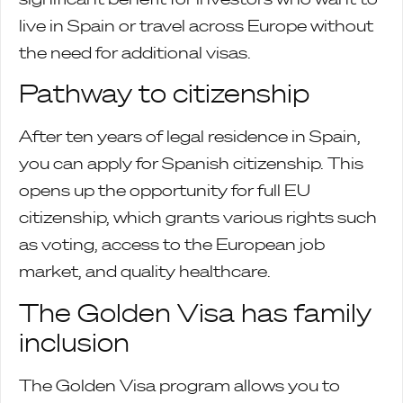
live in Spain or travel across Europe without
the need for additional visas.
Pathway to citizenship
After ten years of legal residence in Spain,
you can apply for Spanish citizenship. This
opens up the opportunity for full EU
citizenship, which grants various rights such
as voting, access to the European job
market, and quality healthcare.
The Golden Visa has family
inclusion
The Golden Visa program allows you to