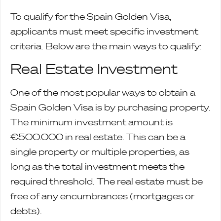
To qualify for the Spain Golden Visa,
applicants must meet specific investment
criteria. Below are the main ways to qualify:
Real Estate Investment
One of the most popular ways to obtain a
Spain Golden Visa is by purchasing property.
The minimum investment amount is
€500.000 in real estate. This can be a
single property or multiple properties, as
long as the total investment meets the
required threshold. The real estate must be
free of any encumbrances (mortgages or
debts).