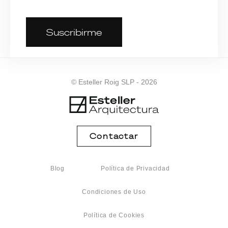
Suscribirme
© Esteller Roig SLP - 2026
Contactar
Blog
Política de Privacidad
Condiciones de Uso
Política de Cookies