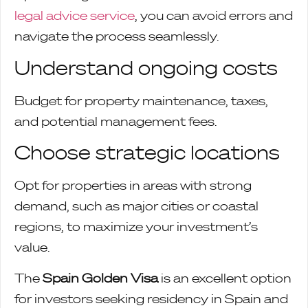
legal advice service
, you can avoid errors and
navigate the process seamlessly.
Understand ongoing costs
Budget for property maintenance, taxes,
and potential management fees.
Choose strategic locations
Opt for properties in areas with strong
demand, such as major cities or coastal
regions, to maximize your investment’s
value.
The
Spain Golden Visa
is an excellent option
for investors seeking residency in Spain and