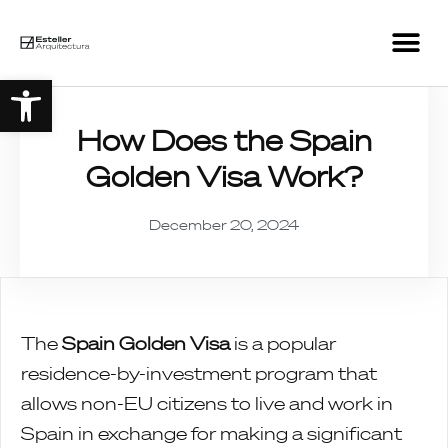
Open toolbar
How Does the Spain
Golden Visa Work?
December 20, 2024
The
Spain Golden Visa
is a popular
residence-by-investment program that
allows non-EU citizens to live and work in
Spain in exchange for making a significant