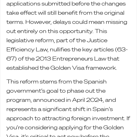
applications submitted before the changes
take effect will still benefit from the original
terms. However, delays could mean missing
out entirely on this opportunity. This
legislative reform, part of the Justice
Efficiency Law, nullifies the key articles (63-
67) of the 2013 Entrepreneurs Law that
established the Golden Visa framework.
This reform stems from the Spanish
government’s goal to phase out the
program, announced in April 2024, and
represents a significant shift in Spain’s
approach to attracting foreign investment. If
you’re considering applying for the Golden
Visa, it’s critical to act now before the