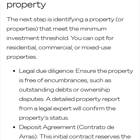
property
The next step is identifying a property (or
properties) that meet the minimum
investment threshold. You can opt for
residential, commercial, or mixed-use
properties.
Legal due diligence: Ensure the property
is free of encumbrances, such as
outstanding debts or ownership
disputes. A detailed property report
from a legal expert will confirm the
property’s status.
Deposit Agreement (Contrato de
Arras): This initial contract reserves the