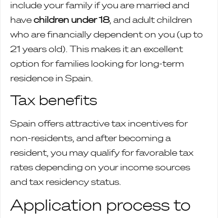
include your family if you are married and
have
children under 18
, and adult children
who are financially dependent on you (up to
21 years old). This makes it an excellent
option for families looking for long-term
residence in Spain.
Tax benefits
Spain offers attractive tax incentives for
non-residents, and after becoming a
resident, you may qualify for favorable tax
rates depending on your income sources
and tax residency status.
Application process to