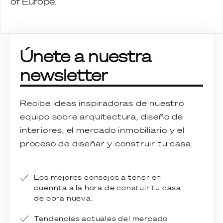
of Europe.
Únete a nuestra
newsletter
Recibe ideas inspiradoras de nuestro
equipo sobre arquitectura, diseño de
interiores, el mercado inmobiliario y el
proceso de diseñar y construir tu casa.
Los mejores consejos a tener en
cuennta a la hora de constuir tu casa
de obra nueva.
Tendencias actuales del mercado