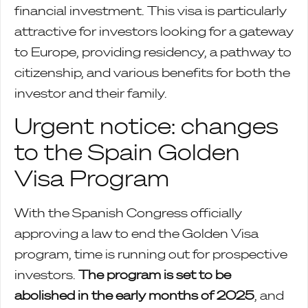
financial investment. This visa is particularly
attractive for investors looking for a gateway
to Europe, providing residency, a pathway to
citizenship, and various benefits for both the
investor and their family.
Urgent notice: changes
to the Spain Golden
Visa Program
With the Spanish Congress officially
approving a law to end the Golden Visa
program, time is running out for prospective
investors.
The program is set to be
abolished in the early months of 2025
, and