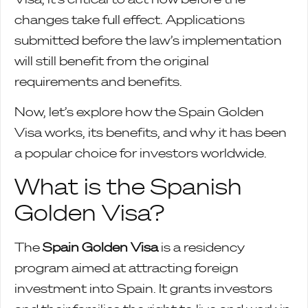
changes take full effect. Applications
submitted before the law’s implementation
will still benefit from the original
requirements and benefits.
Now, let’s explore how the Spain Golden
Visa works, its benefits, and why it has been
a popular choice for investors worldwide.
What is the Spanish
Golden Visa?
The
Spain Golden Visa
is a residency
program aimed at attracting foreign
investment into Spain. It grants investors