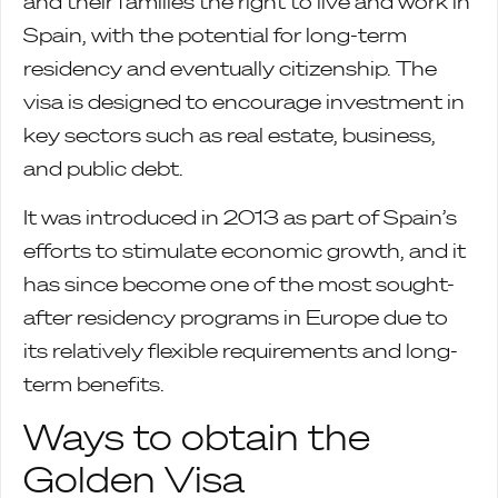
and their families the right to live and work in
Spain, with the potential for long-term
residency and eventually citizenship. The
visa is designed to encourage investment in
key sectors such as real estate, business,
and public debt.
It was introduced in 2013 as part of Spain’s
efforts to stimulate economic growth, and it
has since become one of the most sought-
after residency programs in Europe due to
its relatively flexible requirements and long-
term benefits.
Ways to obtain the
Golden Visa