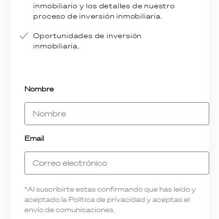
inmobiliario y los detalles de nuestro
proceso de inversión inmobiliaria.
Oportunidades de inversión
inmobiliaria.
Nombre
Email
*Al suscribirte estas confirmando que has leído y
aceptado la Política de privacidad y aceptas el
envío de comunicaciones.