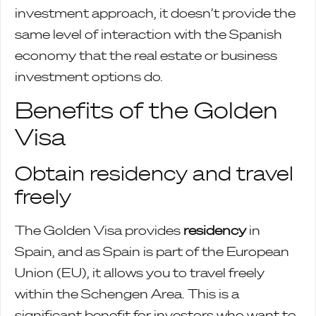
investment approach, it doesn’t provide the
same level of interaction with the Spanish
economy that the real estate or business
investment options do.
Benefits of the Golden
Visa
Obtain residency and travel
freely
The Golden Visa provides
residency
in
Spain, and as Spain is part of the European
Union (EU), it allows you to travel freely
within the Schengen Area. This is a
significant benefit for investors who want to