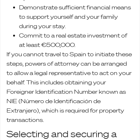
Demonstrate sufficient financial means
to support yourself and your family
during your stay.
Commit to a real estate investment of
at least €500,000.
If you cannot travel to Spain to initiate these
steps, powers of attorney can be arranged
to allow a legal representative to act on your
behalf. This includes obtaining your
Foreigner Identification Number known as
NIE (Número de Identificación de
Extranjero), which is required for property
transactions.
Selecting and securing a