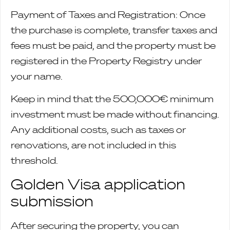
Payment of Taxes and Registration: Once
the purchase is complete, transfer taxes and
fees must be paid, and the property must be
registered in the Property Registry under
your name.
Keep in mind that the 500,000€ minimum
investment must be made without financing.
Any additional costs, such as taxes or
renovations, are not included in this
threshold.
Golden Visa application
submission
After securing the property, you can