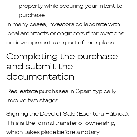
property while securing your intent to
purchase.
In many cases, investors collaborate with
local architects or engineers if renovations
or developments are part of their plans.
Completing the purchase
and submit the
documentation
Real estate purchases in Spain typically
involve two stages:
Signing the Deed of Sale (Escritura Pública):
This is the formal transfer of ownership,
which takes place before a notary.