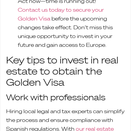
Act now—time is running out!
Contact us today to secure your
Golden Visa
before the upcoming
changes take effect. Don’t miss this
unique opportunity to invest in your
future and gain access to Europe.
Key tips to invest in real
estate to obtain the
Golden Visa
Work with professionals
Hiring local legal and tax experts can simplify
the process and ensure compliance with
Spanish regulations. With
our real estate