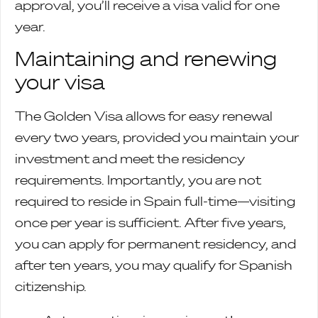
approval, you’ll receive a visa valid for one
year.
Maintaining and renewing
your visa
The Golden Visa allows for easy renewal
every two years, provided you maintain your
investment and meet the residency
requirements. Importantly, you are not
required to reside in Spain full-time—visiting
once per year is sufficient. After five years,
you can apply for permanent residency, and
after ten years, you may qualify for Spanish
citizenship.