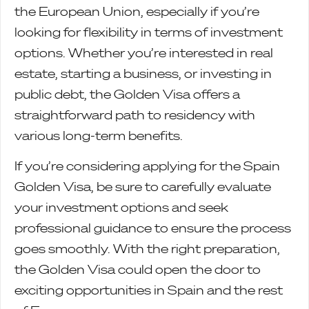
the European Union, especially if you’re
looking for flexibility in terms of investment
options. Whether you’re interested in real
estate, starting a business, or investing in
public debt, the Golden Visa offers a
straightforward path to residency with
various long-term benefits.
If you’re considering applying for the Spain
Golden Visa, be sure to carefully evaluate
your investment options and seek
professional guidance to ensure the process
goes smoothly. With the right preparation,
the Golden Visa could open the door to
exciting opportunities in Spain and the rest